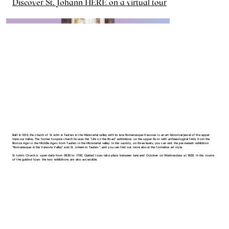
Discover St. Johann HERE on a virtual tour
Built in 1220, the church of St John in Taufers in the Münstertal valley with its late Romanesque frescoes is an art-historical jewel of the upper
Venosta Valley. The former hospice church houses the "Life on the Road" exhibitions on the upper floor with archaeological finds from the
Bronze Age to the Middle Ages from Taufers in the Münstertal valley. In the sacristy, on three levels, you can visit the permanent exhibition
"Romanesque in the Venosta Valley“ and St. Johann in Taufers", and you can find out more about the formative art style.
St John's Church is open daily from 09:30 to 17:00. Guided tours take place between June and October on Wednesdays at 16:00. In the course
of the guided tours the two exhibitions are also accessible.