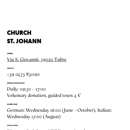
CHURCH
ST. JOHANN
ADDRESS
Via S. Giovanni, 39020 Tubre
CONTACT
+39 0473 831190
OPENING HOURS & PRICE
Daily: 09:30 – 17:00
Voluntary donation, guided tours 4 €
GUIDED TOURS
German: Wednesday 16:00 (June – October), Italian:
Wednesday 17:00 (August)
VIRTUAL TOUR