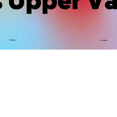
Upper Va
Facebook
Instagram