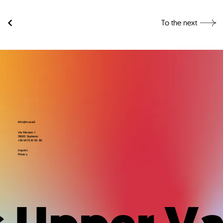
To the next
info@musui.it
Via Merano 1
39020 Sluderno
+39 0473 61 55 90
Imprint
Privacy